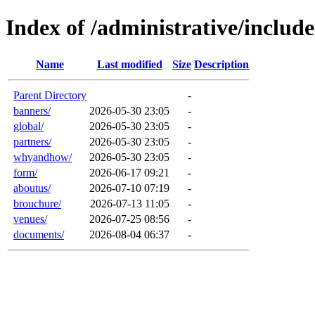
Index of /administrative/includ
Name
Last modified
Size
Description
Parent Directory
-
banners/
2026-05-30 23:05
-
global/
2026-05-30 23:05
-
partners/
2026-05-30 23:05
-
whyandhow/
2026-05-30 23:05
-
form/
2026-06-17 09:21
-
aboutus/
2026-07-10 07:19
-
brouchure/
2026-07-13 11:05
-
venues/
2026-07-25 08:56
-
documents/
2026-08-04 06:37
-