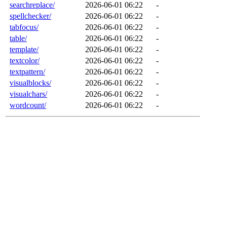
searchreplace/
2026-06-01 06:22
-
spellchecker/
2026-06-01 06:22
-
tabfocus/
2026-06-01 06:22
-
table/
2026-06-01 06:22
-
template/
2026-06-01 06:22
-
textcolor/
2026-06-01 06:22
-
textpattern/
2026-06-01 06:22
-
visualblocks/
2026-06-01 06:22
-
visualchars/
2026-06-01 06:22
-
wordcount/
2026-06-01 06:22
-