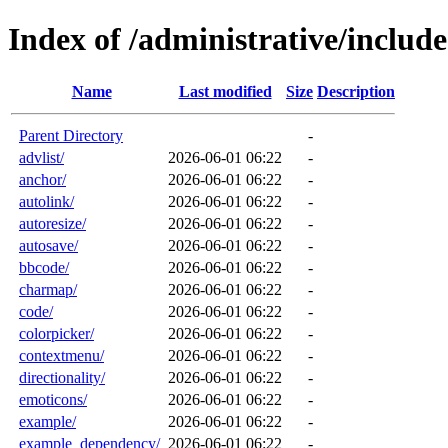
Index of /administrative/includ
Name
Last modified
Size
Description
Parent Directory
-
advlist/
2026-06-01 06:22
-
anchor/
2026-06-01 06:22
-
autolink/
2026-06-01 06:22
-
autoresize/
2026-06-01 06:22
-
autosave/
2026-06-01 06:22
-
bbcode/
2026-06-01 06:22
-
charmap/
2026-06-01 06:22
-
code/
2026-06-01 06:22
-
colorpicker/
2026-06-01 06:22
-
contextmenu/
2026-06-01 06:22
-
directionality/
2026-06-01 06:22
-
emoticons/
2026-06-01 06:22
-
example/
2026-06-01 06:22
-
example_dependency/
2026-06-01 06:22
-