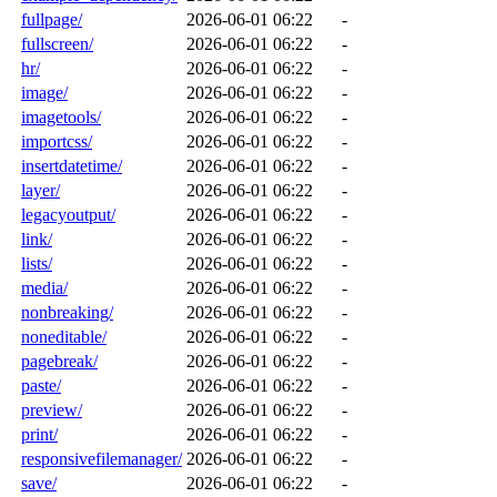
fullpage/
2026-06-01 06:22
-
fullscreen/
2026-06-01 06:22
-
hr/
2026-06-01 06:22
-
image/
2026-06-01 06:22
-
imagetools/
2026-06-01 06:22
-
importcss/
2026-06-01 06:22
-
insertdatetime/
2026-06-01 06:22
-
layer/
2026-06-01 06:22
-
legacyoutput/
2026-06-01 06:22
-
link/
2026-06-01 06:22
-
lists/
2026-06-01 06:22
-
media/
2026-06-01 06:22
-
nonbreaking/
2026-06-01 06:22
-
noneditable/
2026-06-01 06:22
-
pagebreak/
2026-06-01 06:22
-
paste/
2026-06-01 06:22
-
preview/
2026-06-01 06:22
-
print/
2026-06-01 06:22
-
responsivefilemanager/
2026-06-01 06:22
-
save/
2026-06-01 06:22
-