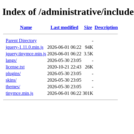
Index of /administrative/includ
Name
Last modified
Size
Description
Parent Directory
-
jquery-1.11.0.min.js
2026-06-01 06:22
94K
jquery.tinymce.min.js
2026-06-01 06:22
3.5K
langs/
2026-05-30 23:05
-
license.txt
2020-10-21 22:43
26K
plugins/
2026-05-30 23:05
-
skins/
2026-05-30 23:05
-
themes/
2026-05-30 23:05
-
tinymce.min.js
2026-06-01 06:22
301K