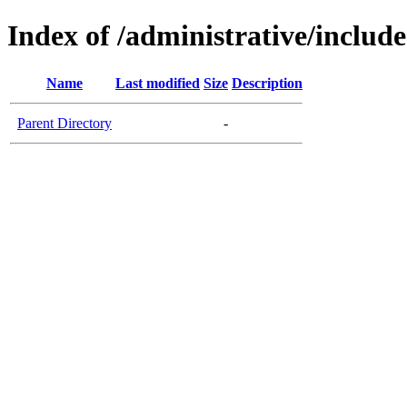
Index of /administrative/include
Name
Last modified
Size
Description
Parent Directory
-