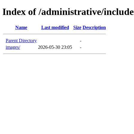
Index of /administrative/include
Name
Last modified
Size
Description
Parent Directory
-
images/
2026-05-30 23:05
-