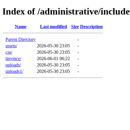
Index of /administrative/include
Name
Last modified
Size
Description
Parent Directory
-
assets/
2026-05-30 23:05
-
css/
2026-05-30 23:05
-
tinymce/
2026-06-01 06:22
-
uploads/
2026-05-30 23:05
-
uploads1/
2026-05-30 23:05
-